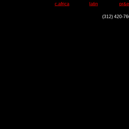
c.africa
latin
pr&e
(312) 420-76