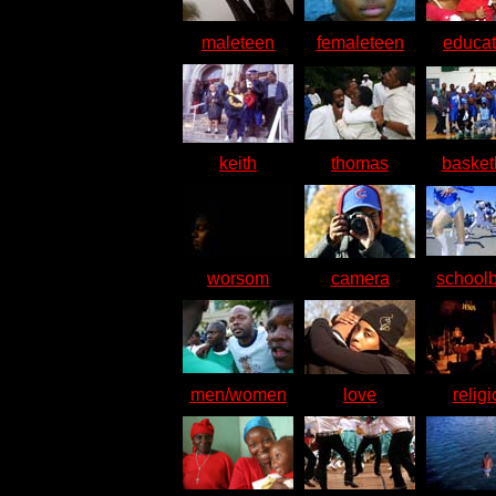
maleteen
femaleteen
educat
keith
thomas
basket
worsom
camera
school
men/women
love
relig